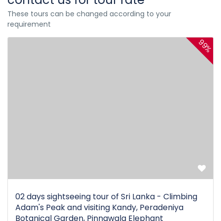
These tours can be changed according to your
requirement
99%
02 days sightseeing tour of Sri Lanka - Climbing
Adam's Peak and visiting Kandy, Peradeniya
Botanical Garden, Pinnawala Elephant