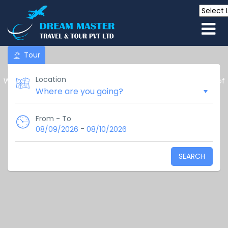
Tour
Location
We are your trusted partner in exploring the stunning island of
Sri Lanka.
Welcome to the gateway to
paradise!
From - To
-
08/09/2026
08/10/2026
SEARCH