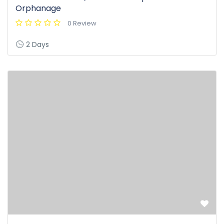
Orphanage
0 Review
2 Days