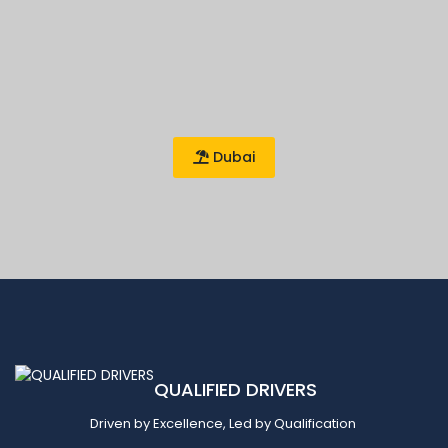
Dubai
QUALIFIED DRIVERS
Driven by Excellence, Led by Qualification