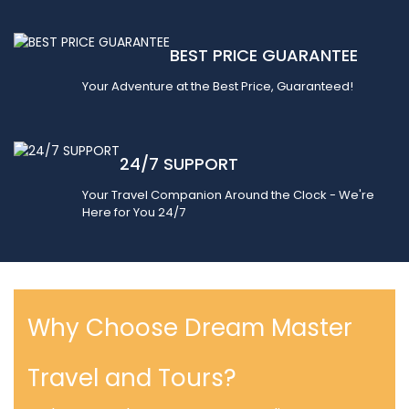
BEST PRICE GUARANTEE
Your Adventure at the Best Price, Guaranteed!
24/7 SUPPORT
Your Travel Companion Around the Clock - We're
Here for You 24/7
Why Choose Dream Master
Travel and Tours?