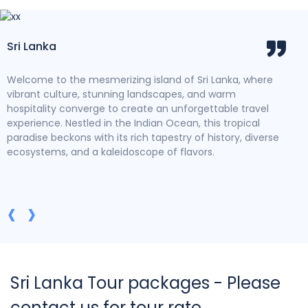
Sri Lanka
Dis
s
Welcome to the mesmerizing island of Sri Lanka, where
Imme
an
vibrant culture, stunning landscapes, and warm
wher
e
hospitality converge to create an unforgettable travel
life
experience. Nestled in the Indian Ocean, this tropical
Temp
paradise beckons with its rich tapestry of history, diverse
rui
ecosystems, and a kaleidoscope of flavors.
Heri
icon
pano
past
‹
›
Sri Lanka Tour packages - Please
contact us for tour rate