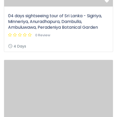
04 days sightseeing tour of Sri Lanka - Sigiriya,
Minneriya, Anuradhapura, Dambulla,
Ambuluwawa, Peradeniya Botanical Garden
0 Review
4 Days