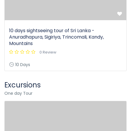
10 days sightseeing tour of Sri Lanka -
Anuradhapura, Sigiriya, Trincomali, Kandy,
Mountains
0 Review
10 Days
Excursions
One day Tour