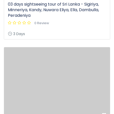
03 days sightseeing tour of Sri Lanka - Sigiriya,
Minneriya, Kandy, Nuwara Eliya, Ella, Dambulla,
Peradeniya
0 Review
3 Days