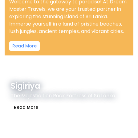
Welcome to the gateway to paradise! At Dream
Master Travels, we are your trusted partner in
exploring the stunning island of Sri Lanka.
Immerse yourself in a land of pristine beaches,
lush jungles, ancient temples, and vibrant cities.
Read More
Sigiriya
The Majestic Lion Rock Fortress of Sri Lanka
Read More