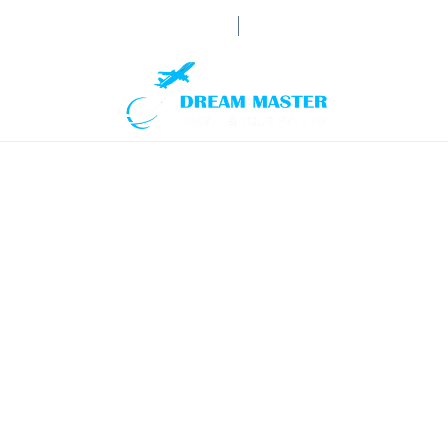
booking@dream-mastertrav
HOME