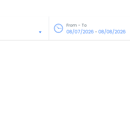
From - To
08/07/2026
08/08/2026
-