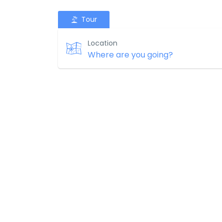
Tour
Location